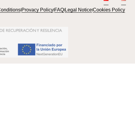
onditions
Provacy Policy
FAQ
Legal Notice
Cookies Policy
l
l
l
l