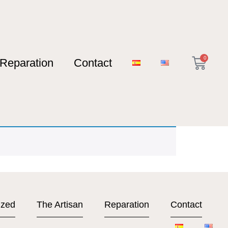
0
Reparation
Contact
ized
The Artisan
Reparation
Contact