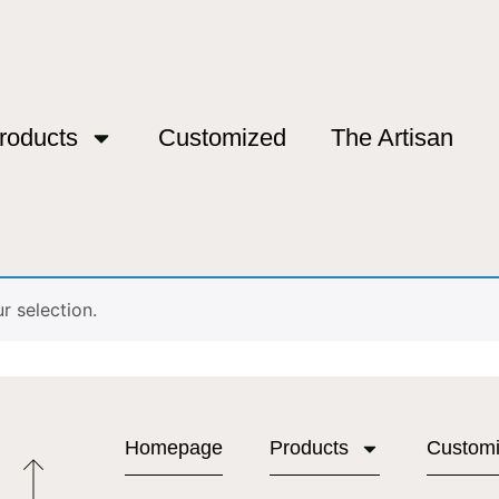
roducts
Customized
The Artisan
ú”
bú
 selection.
Homepage
Products
Custom