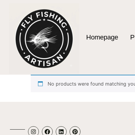
Homepage
P
Home
/ Products tagged “Artesanía en Bamb
Artesanía en Bam
No products were found matching your