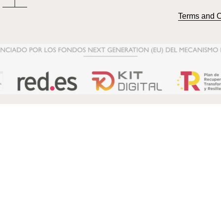
Terms and C