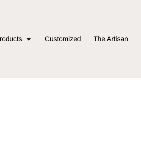
roducts
Customized
The Artisan