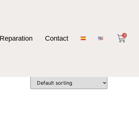
0
Reparation
Contact