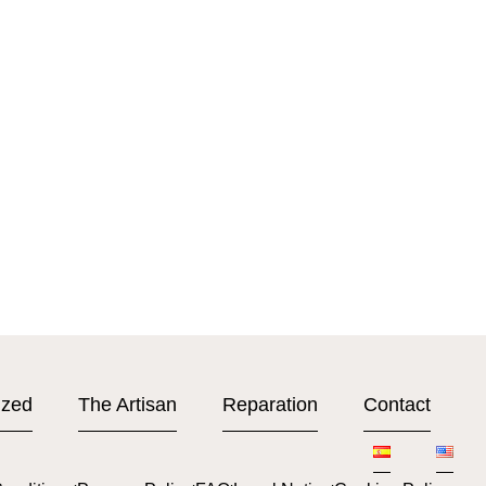
ized
The Artisan
Reparation
Contact