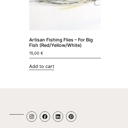
Artisan Fishing Flies – For Big
Fish (Red/Yellow/White)
15,00
€
Add to cart