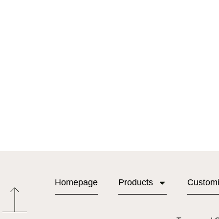
Homepage
Products
Custom