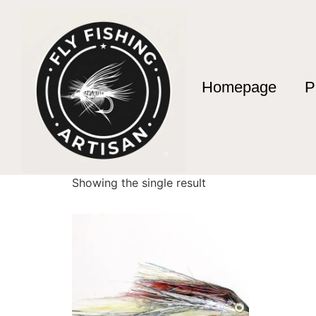
Homepage
P
Home
/ Products tagged “anzuelos owner”
anzuelos owner
Showing the single result