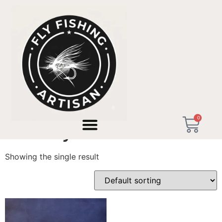
Home
/ Products tagged “7wt Fly Rod”
0
7wt Fly Rod
Showing the single result