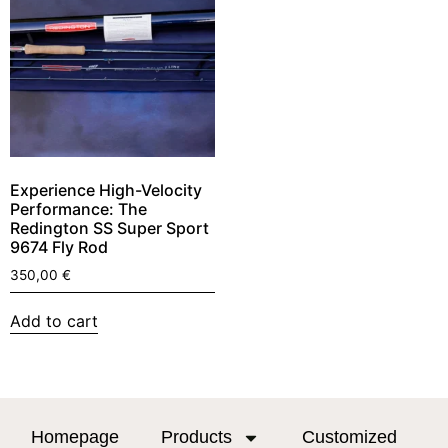
Experience High-Velocity
Performance: The
Redington SS Super Sport
9674 Fly Rod
350,00
€
Add to cart
Homepage
Products
Customized