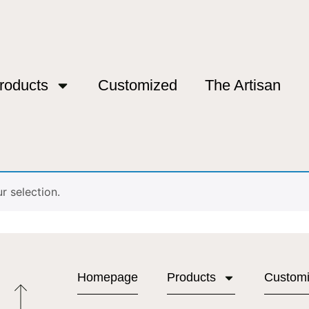
roducts
Customized
The Artisan
 selection.
Homepage
Products
Custom