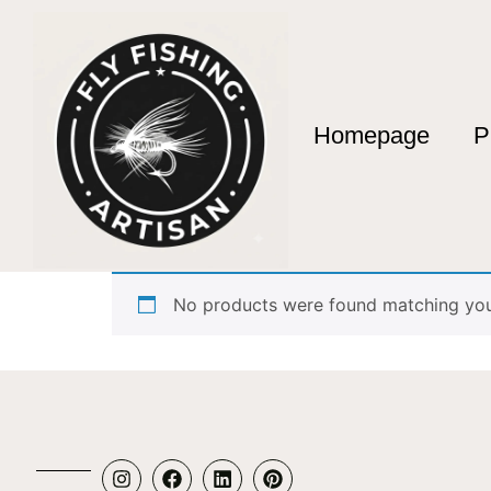
Homepage
P
Home
/ Products tagged “4 piece rod”
4 piece rod
No products were found matching your