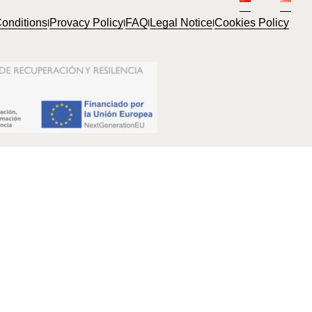
onditions
Provacy Policy
FAQ
Legal Notice
Cookies Policy
l
l
l
l