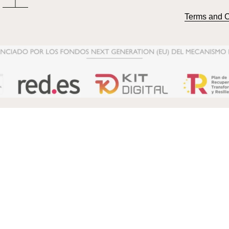
Terms and C