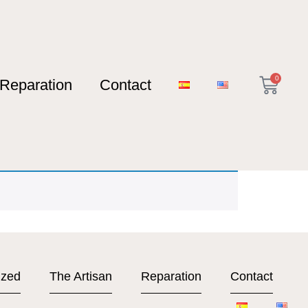
0
Reparation
Contact
ized
The Artisan
Reparation
Contact