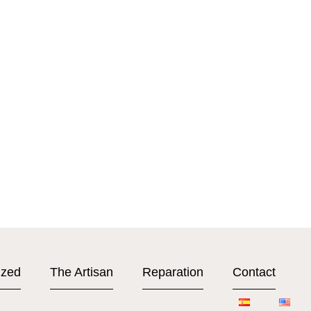
ized
The Artisan
Reparation
Contact