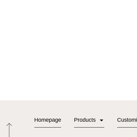
Homepage
Products
Custom