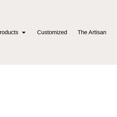
roducts
Customized
The Artisan