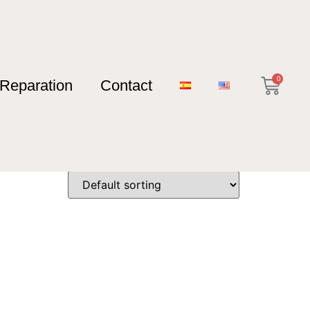
0
Reparation
Contact