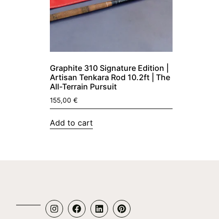
Graphite 310 Signature Edition |
Artisan Tenkara Rod 10.2ft | The
All-Terrain Pursuit
155,00
€
Add to cart