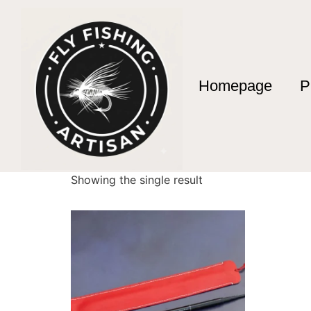
Homepage
P
Home
/ Products tagged “3.10m Fishing Rod”
3.10m Fishing Rod
Showing the single result