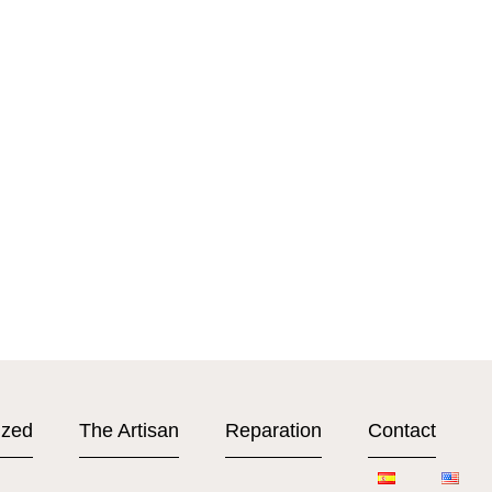
ized
The Artisan
Reparation
Contact