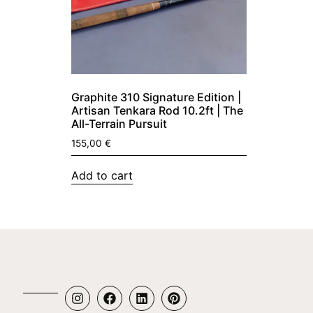
Graphite 310 Signature Edition |
Artisan Tenkara Rod 10.2ft | The
All-Terrain Pursuit
155,00
€
Add to cart