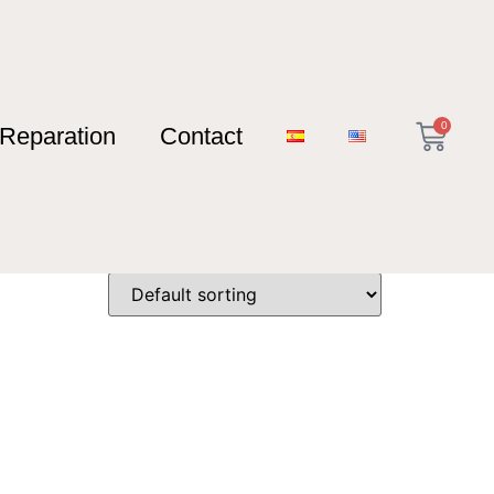
0
Reparation
Contact