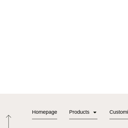
Homepage
Products
Custom