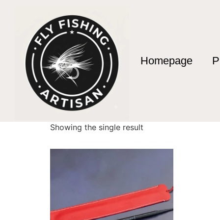
Homepage
P
Home
/ Products tagged “10 Section Telesco
10 Section Telesc
Showing the single result