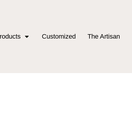
roducts
Customized
The Artisan
pic Rod”
opic Rod