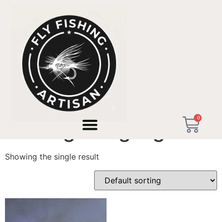
Home
/ Products tagged “Heritage Angling”
0
Heritage Angling
Showing the single result