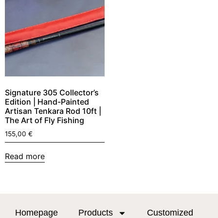
Signature 305 Collector’s
Edition | Hand-Painted
Artisan Tenkara Rod 10ft |
The Art of Fly Fishing
155,00
€
Read more
Homepage
Products
Customized